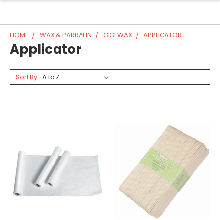
HOME
WAX & PARRAFIN
GIGI WAX
APPLICATOR
Applicator
Sort By: