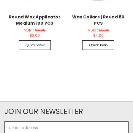
Round Wax Applicator
Wax Collars | Round 60
Medium 100 PCS
PCS
MSRP:
$4.00
MSRP:
$8.00
$2.00
$4.00
Quick View
Quick View
JOIN OUR NEWSLETTER
Email
Address