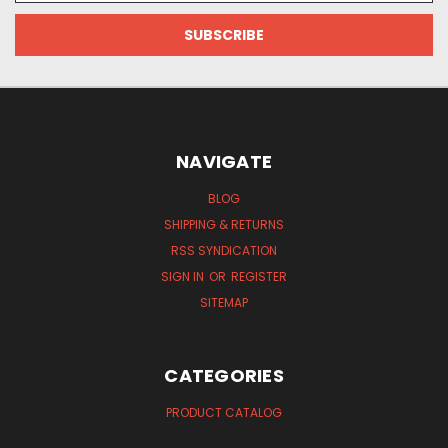
NAVIGATE
BLOG
SHIPPING & RETURNS
RSS SYNDICATION
SIGN IN
OR
REGISTER
SITEMAP
CATEGORIES
PRODUCT CATALOG