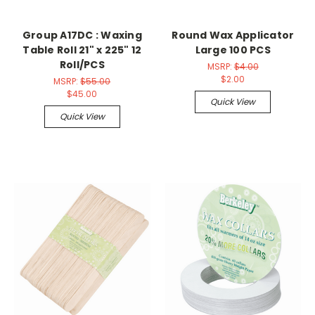
Group A17DC : Waxing
Round Wax Applicator
Table Roll 21" x 225" 12
Large 100 PCS
Roll/PCS
MSRP:
$4.00
$2.00
MSRP:
$55.00
$45.00
Quick View
Quick View